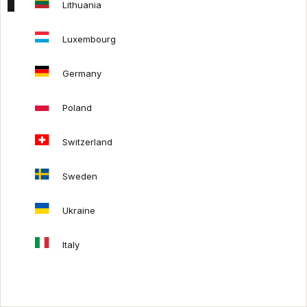
Lithuania
Luxembourg
Germany
Poland
Switzerland
Sweden
Ukraine
Italy