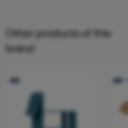
Other products of this
brand
-10%
-10%