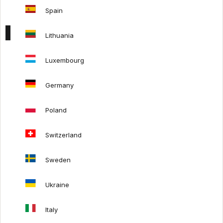
Returns policy
Spain
Lithuania
FOLLOW US:
Luxembourg
Germany
Poland
Switzerland
Sweden
Ukraine
Terms & Conditions
Privacy policy
LT
Italy
The content of this website is protected by copyright and