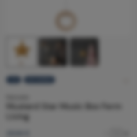
-11%
FAST SHIPPING
Ferm Living
Mustard Star Music Box Ferm
Living
29.94
€