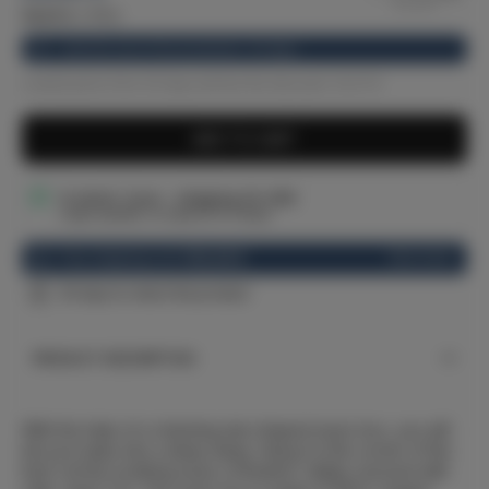
33.27
€
(-11%)
Until the end of the promotion: 20 days
Lowest price from 30 days before the discount: 33.27 €
ADD TO CART
In stock: 2 pcs - shipping 24–48h
Larger quantity: on request (14-21 days)
See more
Free shipping over
100,00 €
30 days to return the product
PRODUCT DESCRIPTION
With the help of a charming star-shaped music box, you will
lull your baby into a deep sleep. Hang it in the corner of the
bed. Let the soothing music of Brahms' lullaby resound with