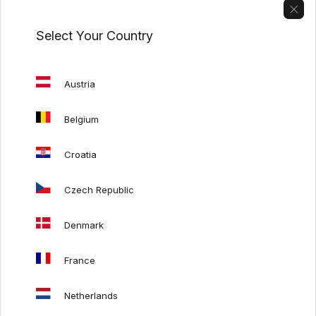
Select Your Country
USEFUL LINKS
Care guide
Austria
Exhibition promotions
Our catalogs
Belgium
Italian furniture
Croatia
Mash Living x SITS
Mash Living x Auping
Czech Republic
Denmark
HELP
France
Payments
Delivery costs
Netherlands
Order refund