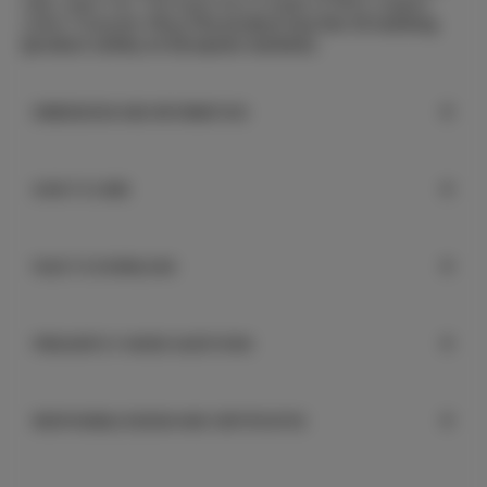
calm, warm Ton. The music box is made of 100% organic
cotton. Polyester filling.
The product has the CE marking
(product safety on European markets).
DIMENSIONS AND INFORMATION
HOW TO CARE
FILES TO DOWNLOAD
FREQUENTLY ASKED QUESTIONS
RESPONSIBLE DESIGN AND CERTIFICATES