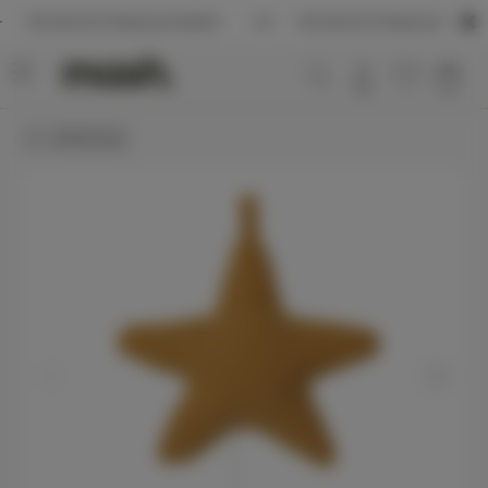
ernational Shipping Available
International Shipping Available
MASH kids