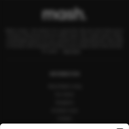
Mash Living – the interior for a good life. We are more than just a
furniture showroom and an online store. We create warm, lively,
comfortable places for you, perfect for celebrating life. We want
to fill them with beautiful furniture and unique items that will last
for years.
See more
INFORMATION
About Mash Living
Our stores
Designers
Architect zone
Contact
Public interiors