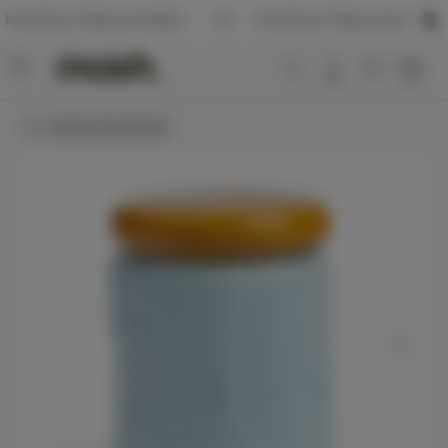
tional Shipping Available
International Shipping Available
Useful in the kitchen