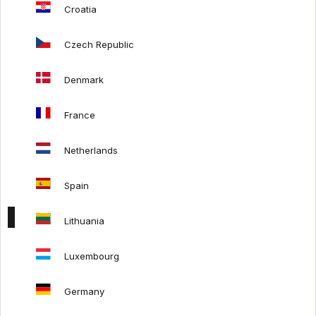
Croatia
Mash Living x SITS
Mash Living x Auping
Czech Republic
Denmark
HELP
France
Payments
Delivery costs
Netherlands
Order refund
Returns policy
Spain
Lithuania
FOLLOW US:
Luxembourg
Germany