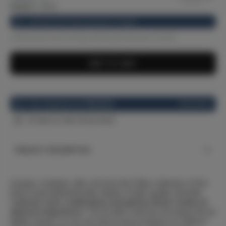
33.22
€
(-12%)
Until the end of the promotion: 10 days
Lowest price from 30 days before the discount: 33.22 €
ADD TO CART
See more
Free shipping over
100,00 €
30 days to return the product
PRODUCT DESCRIPTION
Ceramic container with a lid from the Flake collection of the
Dutch brand &kAmsterdam. Made of high-quality dolomite.
C
ontrast color combination and glossy finish create an
abstract experience
. The lid with a silicone rim keeps the jar
tightly closed, so you can store loose products in it without