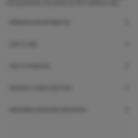
worrying that they will quickly lose their nutritional value.
DIMENSIONS AND INFORMATION
HOW TO CARE
FILES TO DOWNLOAD
FREQUENTLY ASKED QUESTIONS
RESPONSIBLE DESIGN AND CERTIFICATES