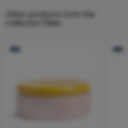
Other products from the
collection Flake
-12%
-12%