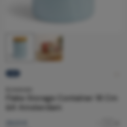
-12%
&k Amsterdam
Flake Storage Container 16 Cm
&K Amsterdam
29.23
€