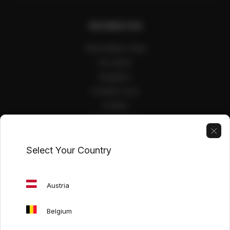
INFORMATION
About Mash Living
Our stores
Designers
Architect zone
Contact
Public interiors
Select Your Country
USEFUL LINKS
Care guide
Austria
Exhibition promotions
Our catalogs
Belgium
Italian furniture